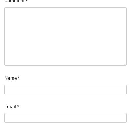
Comment
*
Name
*
Email
*