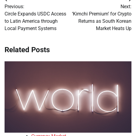
Post
Previous:
Next:
navigation
Circle Expands USDC Access
‘Kimchi Premium’ for Crypto
to Latin America through
Returns as South Korean
Local Payment Systems
Market Heats Up
Related Posts