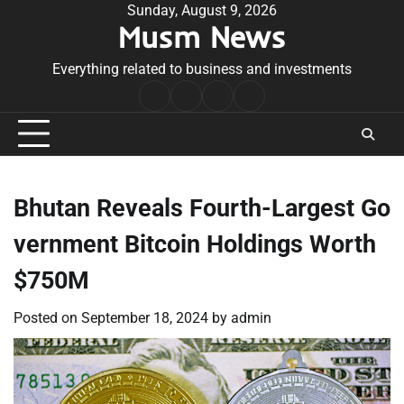
Skip
Sunday, August 9, 2026
Musm News
to
content
Everything related to business and investments
Home
Terms
Privacy
Contact
&
Policy
Us
Conditions
Bhutan Reveals Fourth-Largest Go
vernment Bitcoin Holdings Worth
$750M
Posted on
September 18, 2024
by
admin