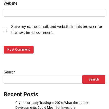
Website
Save my name, email, and website in this browser for
the next time I comment.
Search
Search
Recent Posts
Cryptocurrency Trading in 2026: What the Latest
Developments Could Mean for Investors