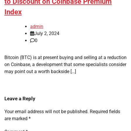
to Discount on Coinbase Premium
Index
admin
July 2, 2024
0
Bitcoin (BTC) is at present buying and selling at a reduction
on Coinbase, a development that some specialists consider
may point out a worth backside […]
Leave a Reply
Your email address will not be published.
Required fields
are marked
*