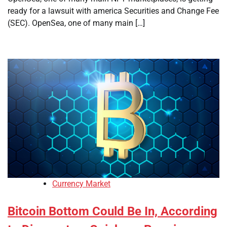
ready for a lawsuit with america Securities and Change Fee
(SEC). OpenSea, one of many main […]
Currency Market
Bitcoin Bottom Could Be In, According