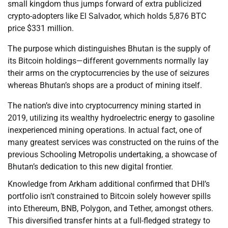
small kingdom thus jumps forward of extra publicized
crypto-adopters like El Salvador, which holds 5,876 BTC
price $331 million.
The purpose which distinguishes Bhutan is the supply of
its Bitcoin holdings—different governments normally lay
their arms on the cryptocurrencies by the use of seizures
whereas Bhutan’s shops are a product of mining itself.
The nation’s dive into cryptocurrency mining started in
2019, utilizing its wealthy hydroelectric energy to gasoline
inexperienced mining operations. In actual fact, one of
many greatest services was constructed on the ruins of the
previous Schooling Metropolis undertaking, a showcase of
Bhutan’s dedication to this new digital frontier.
Knowledge from Arkham additional confirmed that DHI’s
portfolio isn’t constrained to Bitcoin solely however spills
into Ethereum, BNB, Polygon, and Tether, amongst others.
This diversified transfer hints at a full-fledged strategy to