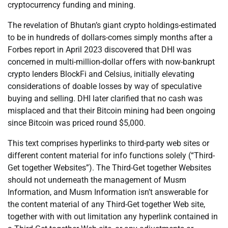
cryptocurrency funding and mining.
The revelation of Bhutan’s giant crypto holdings-estimated
to be in hundreds of dollars-comes simply months after a
Forbes report in April 2023 discovered that DHI was
concerned in multi-million-dollar offers with now-bankrupt
crypto lenders BlockFi and Celsius, initially elevating
considerations of doable losses by way of speculative
buying and selling. DHI later clarified that no cash was
misplaced and that their Bitcoin mining had been ongoing
since Bitcoin was priced round $5,000.
This text comprises hyperlinks to third-party web sites or
different content material for info functions solely (“Third-
Get together Websites”). The Third-Get together Websites
should not underneath the management of Musm
Information, and Musm Information isn’t answerable for
the content material of any Third-Get together Web site,
together with with out limitation any hyperlink contained in