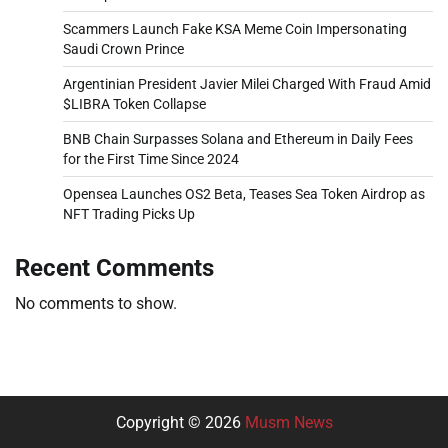
Scammers Launch Fake KSA Meme Coin Impersonating
Saudi Crown Prince
Argentinian President Javier Milei Charged With Fraud Amid
$LIBRA Token Collapse
BNB Chain Surpasses Solana and Ethereum in Daily Fees
for the First Time Since 2024
Opensea Launches OS2 Beta, Teases Sea Token Airdrop as
NFT Trading Picks Up
Recent Comments
No comments to show.
Copyright © 2026
Musm News