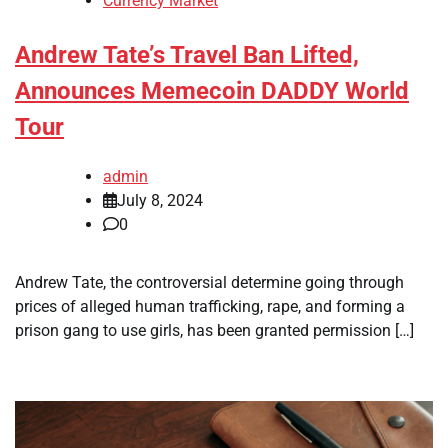
Currency Market
Andrew Tate’s Travel Ban Lifted,
Announces Memecoin DADDY World
Tour
admin
July 8, 2024
0
Andrew Tate, the controversial determine going through
prices of alleged human trafficking, rape, and forming a
prison gang to use girls, has been granted permission […]