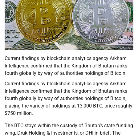
Current findings by blockchain analytics agency Arkham
Intelligence confirmed that the Kingdom of Bhutan ranks
fourth globally by way of authorities holdings of Bitcoin.
Current findings by blockchain analytics agency Arkham
Intelligence confirmed that the Kingdom of Bhutan ranks
fourth globally by way of authorities holdings of Bitcoin,
placing the variety of holdings at 13,000 BTC, price roughly
$750 million.
The BTC stays within the custody of Bhutan’s state funding
wing, Druk Holding & Investments, or DHI in brief. The