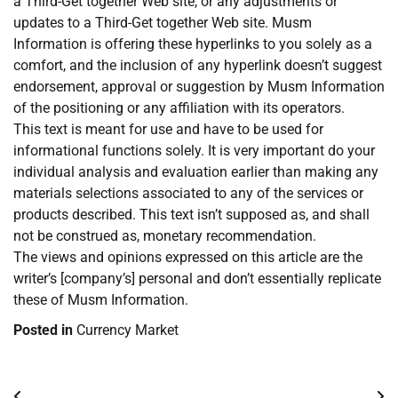
a Third-Get together Web site, or any adjustments or
updates to a Third-Get together Web site. Musm
Information is offering these hyperlinks to you solely as a
comfort, and the inclusion of any hyperlink doesn’t suggest
endorsement, approval or suggestion by Musm Information
of the positioning or any affiliation with its operators.
This text is meant for use and have to be used for
informational functions solely. It is very important do your
individual analysis and evaluation earlier than making any
materials selections associated to any of the services or
products described. This text isn’t supposed as, and shall
not be construed as, monetary recommendation.
The views and opinions expressed on this article are the
writer’s [company’s] personal and don’t essentially replicate
these of Musm Information.
Posted in
Currency Market