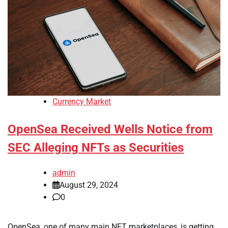
Currency Market
OpenSea Received Wells Notice from
SEC Alleging NFTs as Securities
admin
August 29, 2024
0
OpenSea, one of many main NFT marketplaces, is getting