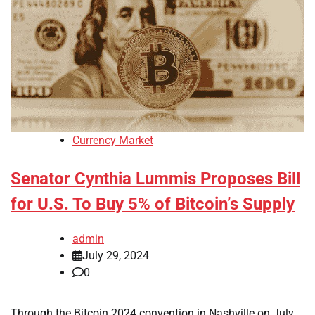
Currency Market
Senator Cynthia Lummis Proposes Bill
for U.S. To Buy 5% of Bitcoin’s Supply
admin
July 29, 2024
0
Through the Bitcoin 2024 convention in Nashville on July