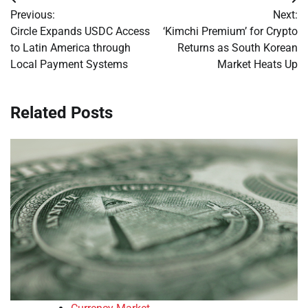
Post
Previous:
Next:
navigation
Circle Expands USDC Access
‘Kimchi Premium’ for Crypto
to Latin America through
Returns as South Korean
Local Payment Systems
Market Heats Up
Related Posts