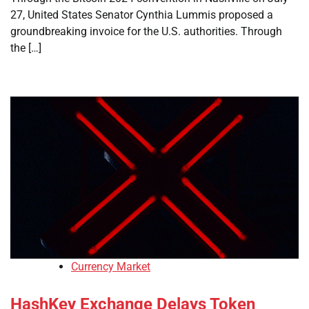
27, United States Senator Cynthia Lummis proposed a
groundbreaking invoice for the U.S. authorities. Through
the […]
Currency Market
HashKey Exchange Delays Token