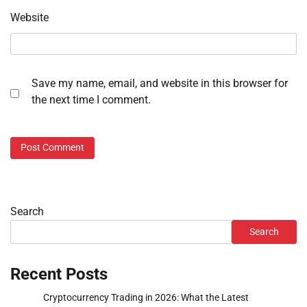
Website
Save my name, email, and website in this browser for
the next time I comment.
Search
Search
Recent Posts
Cryptocurrency Trading in 2026: What the Latest