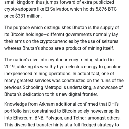
small kingdom thus jumps forward of extra publicized
crypto-adopters like El Salvador, which holds 5,876 BTC
price $331 million.
The purpose which distinguishes Bhutan is the supply of
its Bitcoin holdings—different governments normally lay
their arms on the cryptocurrencies by the use of seizures
whereas Bhutan’s shops are a product of mining itself.
The nation’s dive into cryptocurrency mining started in
2019, utilizing its wealthy hydroelectric energy to gasoline
inexperienced mining operations. In actual fact, one of
many greatest services was constructed on the ruins of the
previous Schooling Metropolis undertaking, a showcase of
Bhutan’s dedication to this new digital frontier.
Knowledge from Arkham additional confirmed that DHI’s
portfolio isn’t constrained to Bitcoin solely however spills
into Ethereum, BNB, Polygon, and Tether, amongst others.
This diversified transfer hints at a full-fledged strategy to