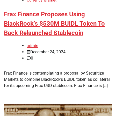
Currency Market
Frax Finance Proposes Using
BlackRock’s $530M BUIDL Token To
Back Relaunched Stablecoin
admin
December 24, 2024
0
Frax Finance is contemplating a proposal by Securitize
Markets to combine BlackRock’s BUIDL token as collateral
for its upcoming Frax USD stablecoin. Frax Finance is […]