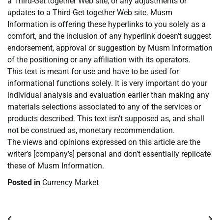
a Third-Get together Web site, or any adjustments or
updates to a Third-Get together Web site. Musm
Information is offering these hyperlinks to you solely as a
comfort, and the inclusion of any hyperlink doesn’t suggest
endorsement, approval or suggestion by Musm Information
of the positioning or any affiliation with its operators.
This text is meant for use and have to be used for
informational functions solely. It is very important do your
individual analysis and evaluation earlier than making any
materials selections associated to any of the services or
products described. This text isn’t supposed as, and shall
not be construed as, monetary recommendation.
The views and opinions expressed on this article are the
writer’s [company’s] personal and don’t essentially replicate
these of Musm Information.
Posted in
Currency Market