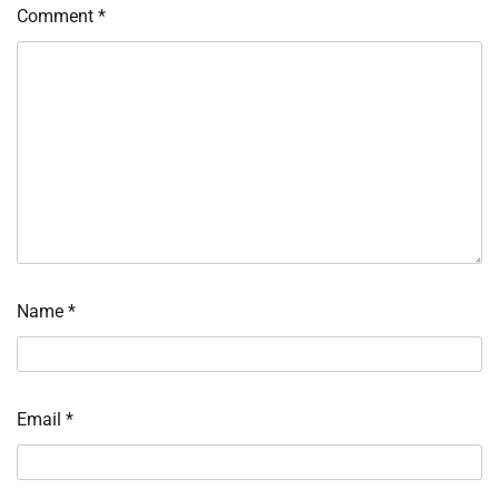
Comment
*
Name
*
Email
*