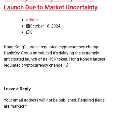
Launch Due to Market Uncertainty
admin
October 18, 2024
0
Hong Kong’s largest regulated cryptocurrency change
HashKey Group introduced it’s delaying the extremely
anticipated launch of its HSK token. Hong Kong’s largest
regulated cryptocurrency change […]
Leave a Reply
Your email address will not be published.
Required fields
are marked
*