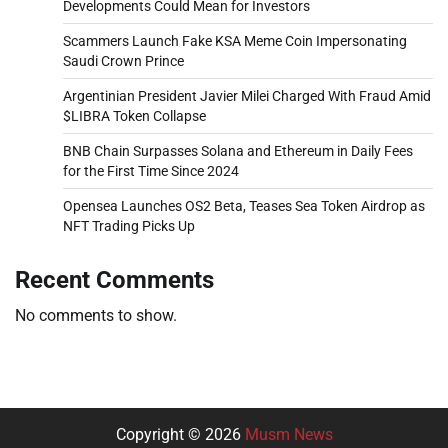
Developments Could Mean for Investors
Scammers Launch Fake KSA Meme Coin Impersonating
Saudi Crown Prince
Argentinian President Javier Milei Charged With Fraud Amid
$LIBRA Token Collapse
BNB Chain Surpasses Solana and Ethereum in Daily Fees
for the First Time Since 2024
Opensea Launches OS2 Beta, Teases Sea Token Airdrop as
NFT Trading Picks Up
Recent Comments
No comments to show.
Copyright © 2026
Musm News