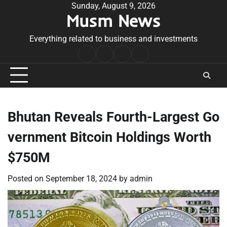
Skip
Sunday, August 9, 2026
Musm News
to
content
Everything related to business and investments
Home
Terms
Privacy
Contact
&
Policy
Us
Conditions
Bhutan Reveals Fourth-Largest Go
vernment Bitcoin Holdings Worth
$750M
Posted on
September 18, 2024
by
admin