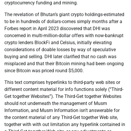
cryptocurrency funding and mining.
The revelation of Bhutan’s giant crypto holdings-estimated
to be in hundreds of dollars-comes simply months after a
Forbes report in April 2023 discovered that DHI was
concerned in multi-million-dollar offers with now-bankrupt
crypto lenders BlockFi and Celsius, initially elevating
considerations of doable losses by way of speculative
buying and selling. DHI later clarified that no cash was
misplaced and that their Bitcoin mining had been ongoing
since Bitcoin was priced round $5,000.
This text comprises hyperlinks to third-party web sites or
different content material for info functions solely (“Third-
Get together Websites”). The Third-Get together Websites
should not underneath the management of Musm
Information, and Musm Information isn’t answerable for
the content material of any Third-Get together Web site,
together with with out limitation any hyperlink contained in