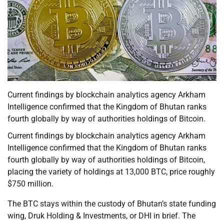
Current findings by blockchain analytics agency Arkham
Intelligence confirmed that the Kingdom of Bhutan ranks
fourth globally by way of authorities holdings of Bitcoin.
Current findings by blockchain analytics agency Arkham
Intelligence confirmed that the Kingdom of Bhutan ranks
fourth globally by way of authorities holdings of Bitcoin,
placing the variety of holdings at 13,000 BTC, price roughly
$750 million.
The BTC stays within the custody of Bhutan’s state funding
wing, Druk Holding & Investments, or DHI in brief. The